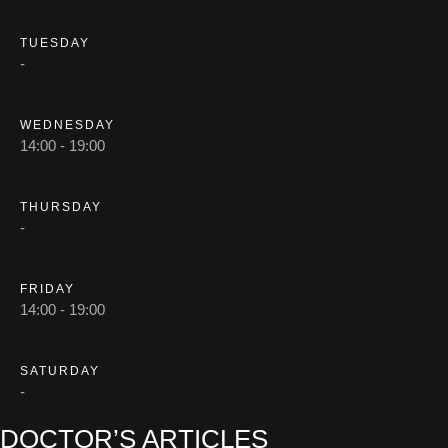
TUESDAY
-
WEDNESDAY
14:00 - 19:00
THURSDAY
-
FRIDAY
14:00 - 19:00
SATURDAY
-
DOCTOR’S ARTICLES