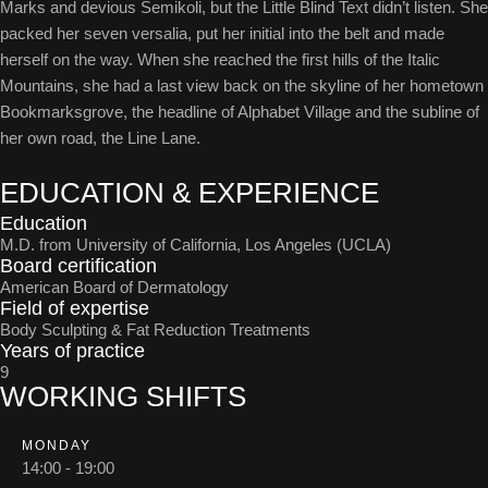
Marks and devious Semikoli, but the Little Blind Text didn’t listen. She
packed her seven versalia, put her initial into the belt and made
herself on the way. When she reached the first hills of the Italic
Mountains, she had a last view back on the skyline of her hometown
Bookmarksgrove, the headline of Alphabet Village and the subline of
her own road, the Line Lane.
EDUCATION & EXPERIENCE
Education
M.D. from University of California, Los Angeles (UCLA)
Board certification
American Board of Dermatology
Field of expertise
Body Sculpting & Fat Reduction Treatments
Years of practice
9
WORKING SHIFTS
MONDAY
14:00 - 19:00