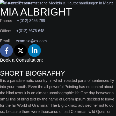
Anti-Aging Treatments
MIA ALBRIGHT
Phone:
+(012) 3456-789
Office:
+(012) 9376-648
Email:
example@ex.com
Book a Consultation:
SHORT BIOGRAPHY
It is a paradisematic country, in which roasted parts of sentences fly
into your mouth. Even the all-powerful Pointing has no control about
the blind texts it is an almost unorthographic life One day however a
small line of blind text by the name of Lorem Ipsum decided to leave
for the far World of Grammar. The Big Oxmox advised her not to do
so, because there were thousands of bad Commas, wild Question