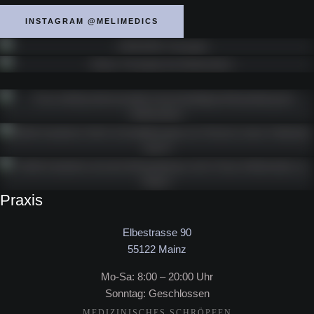
INSTAGRAM @MELIMEDICS
Praxis
Elbestrasse 90
55122 Mainz
Mo-Sa: 8:00 – 20:00 Uhr
Sonntag: Geschlossen
MEDIZINISCHES SCHRÖPFEN