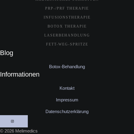
PRP-/PRF THERAPIE
INFUSIONSTHERAPIE
BOTOX THERAPIE
LASERBEHANDLUNG
FETT-WEG-SPRITZE
Blog
Botox-Behandlung
Informationen
Kontakt
Impressum
Datenschutzerklärung
© 2026 Melimedics